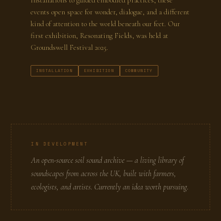
installations to guided embodied practices, these
events open space for wonder, dialogue, and a different
kind of attention to the world beneath our feet. Our
first exhibition, Resonating Fields, was held at
Groundswell Festival 2025.
INSTALLATION
EXHIBITION
COMMUNITY
IN DEVELOPMENT
An open-source soil sound archive — a living library of
soundscapes from across the UK, built with farmers,
ecologists, and artists. Currently an idea worth pursuing.