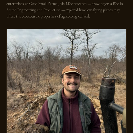
enterprises at Good Small Farms, his MSc research — drawing on a BSc in
Sound Engineering and Production — explored how low-flying planes may
affect the ecoacoustic properties of agroecological soil.