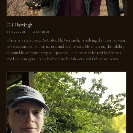
Oli Hattingh
CO-FOUNDER · RESEARCHER
Oliver is a second-year SoCoBio PhD researcher studying the links between
soil ecoacoustics, soil structure, and biodiversity. He is testing the validity
of sound-based monitoring as a practical, non-destructive tool for farmers
and land managers, using both controlled lab work and field experiments.