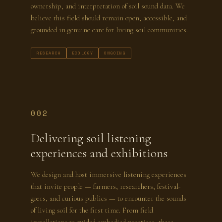
ownership, and interpretation of soil sound data. We
believe this field should remain open, accessible, and
grounded in genuine care for living soil communities.
RESEARCH
ECOLOGY
ONGOING
002
Delivering soil listening
experiences and exhibitions
We design and host immersive listening experiences
that invite people — farmers, researchers, festival-
goers, and curious publics — to encounter the sounds
of living soil for the first time. From field