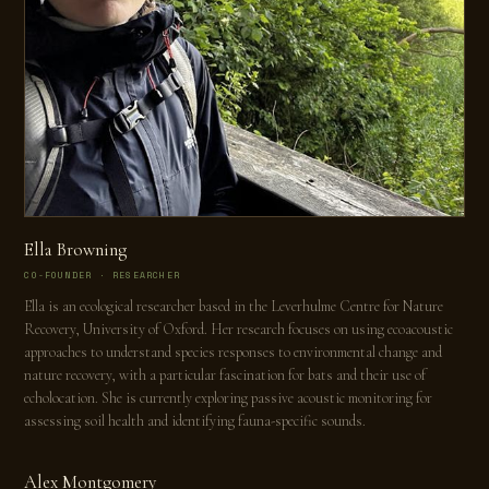
Ella Browning
CO-FOUNDER · RESEARCHER
Ella is an ecological researcher based in the Leverhulme Centre for Nature
Recovery, University of Oxford. Her research focuses on using ecoacoustic
approaches to understand species responses to environmental change and
nature recovery, with a particular fascination for bats and their use of
echolocation. She is currently exploring passive acoustic monitoring for
assessing soil health and identifying fauna-specific sounds.
Alex Montgomery