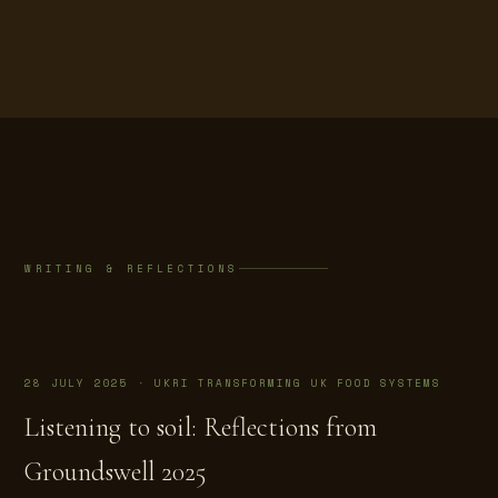
WRITING & REFLECTIONS
28 JULY 2025 · UKRI TRANSFORMING UK FOOD SYSTEMS
Listening to soil: Reflections from
Groundswell 2025