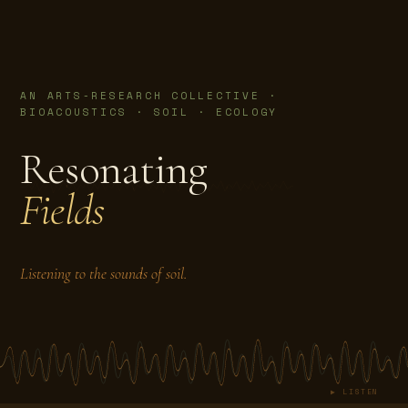
AN ARTS-RESEARCH COLLECTIVE ·
BIOACOUSTICS · SOIL · ECOLOGY
Resonating
Fields
Listening to the sounds of soil.
▶ LISTEN