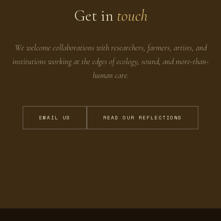
Get in
touch
We welcome collaborations with researchers, farmers, artists, and
institutions working at the edges of ecology, sound, and more-than-
human care.
EMAIL US
READ OUR REFLECTIONS