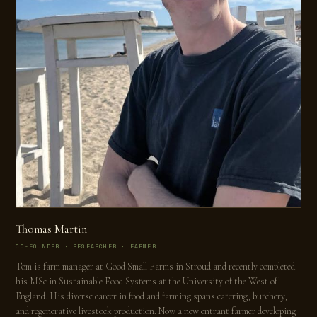
Thomas Martin
CO-FOUNDER · RESEARCHER · FARMER
Tom is farm manager at Good Small Farms in Stroud and recently completed
his MSc in Sustainable Food Systems at the University of the West of
England. His diverse career in food and farming spans catering, butchery,
and regenerative livestock production. Now a new entrant farmer developing