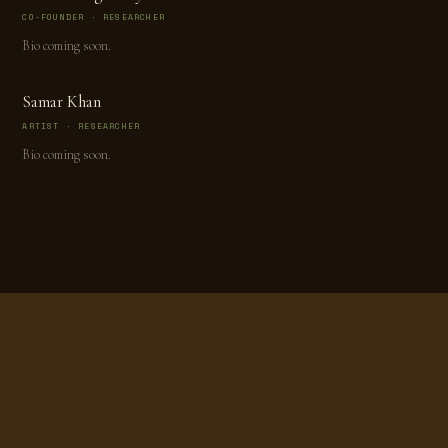
CO-FOUNDER · RESEARCHER
Bio coming soon.
Samar Khan
ARTIST · RESEARCHER
Bio coming soon.