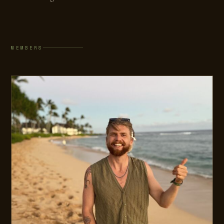
MEMBERS