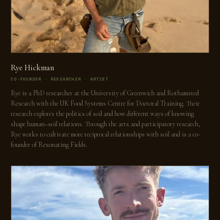
Rye Hickman
CO-FOUNDER · RESEARCHER · ARTIST
Rye is a PhD researcher at the University of Greenwich and Rothamsted
Research with the UK Food Systems Centre for Doctoral Training. Their
research explores the politics of soil and how different ways of knowing
shape human–soil relations. Through the arts and participatory research,
Rye works to cultivate more reciprocal relationships with soil and is a co-
founder of Resonating Fields.