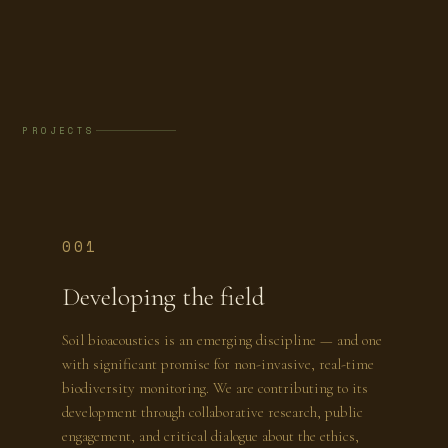
PROJECTS
001
Developing the field
Soil bioacoustics is an emerging discipline — and one
with significant promise for non-invasive, real-time
biodiversity monitoring. We are contributing to its
development through collaborative research, public
engagement, and critical dialogue about the ethics,