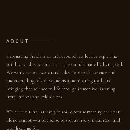
ABOUT
Resonating Fields is an arts-research collective exploring
soil bio- and ecoacoustics — the sounds made by living soil.
We work across two strands: developing the science and
understanding of soil sound as a monitoring tool, and
bringing that science to life through immersive listening
installations and exhibitions.
We believe that listening to soil opens something that data
alone cannot — a felt sense of soil as lively, inhabited, and
worth caring for.