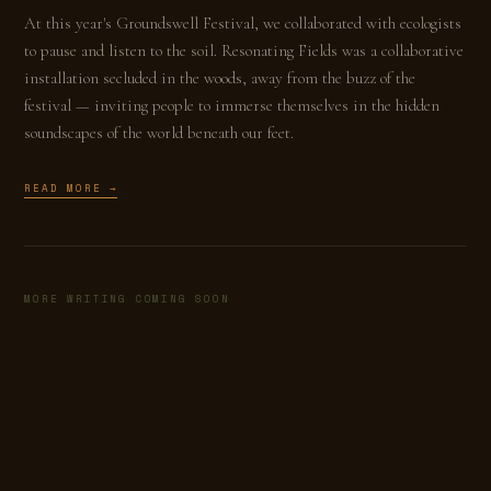
At this year's Groundswell Festival, we collaborated with ecologists
to pause and listen to the soil. Resonating Fields was a collaborative
installation secluded in the woods, away from the buzz of the
festival — inviting people to immerse themselves in the hidden
soundscapes of the world beneath our feet.
READ MORE →
MORE WRITING COMING SOON